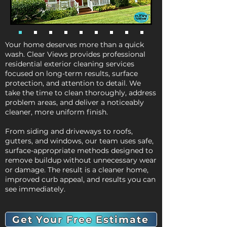
Your home deserves more than a quick
wash. Clear Views provides professional
residential exterior cleaning services
focused on long-term results, surface
protection, and attention to detail. We
take the time to clean thoroughly, address
problem areas, and deliver a noticeably
cleaner, more uniform finish.
From siding and driveways to roofs,
gutters, and windows, our team uses safe,
surface-appropriate methods designed to
remove buildup without unnecessary wear
or damage. The result is a cleaner home,
improved curb appeal, and results you can
see immediately.
Get Your Free Estimate