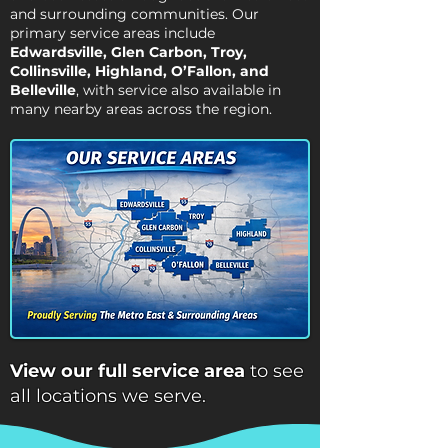
and surrounding communities. Our
primary service areas include
Edwardsville
, Glen Carbon, Troy,
Collinsville
, Highland,
O’Fallon
, and
Belleville
, with service also available in
many nearby areas across the region.
View our full service area
to see
all locations we serve.