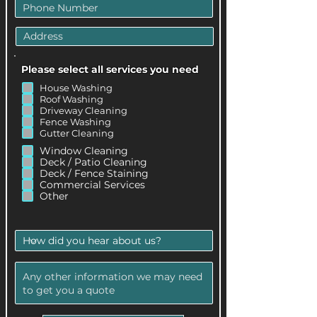
Please select all services you need
.
House Washing
Roof Washing
Driveway Cleaning
Fence Washing
Gutter Cleaning
.
Window Cleaning
Deck / Patio Cleaning
Deck / Fence Staining
Commercial Services
Other