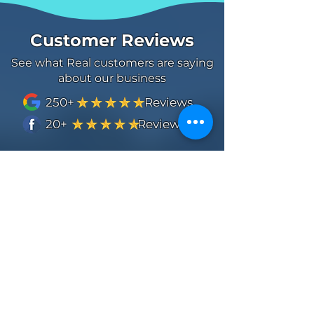
Customer Reviews
See what Real customers are saying
about our business
250+ Reviews
20+ Reviews
Thomas Medder
Mason was outstanding and was quick
to respond with a quote and even
suggested an alternate service that
really made the house look great. He
was prompt on the service and had
good communication with me and
sent me pictures as well. Always love
working with a local team that