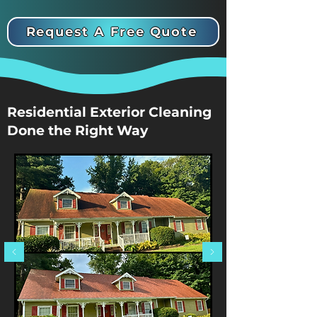
Request A Free Quote
Residential Exterior Cleaning
Done the Right Way