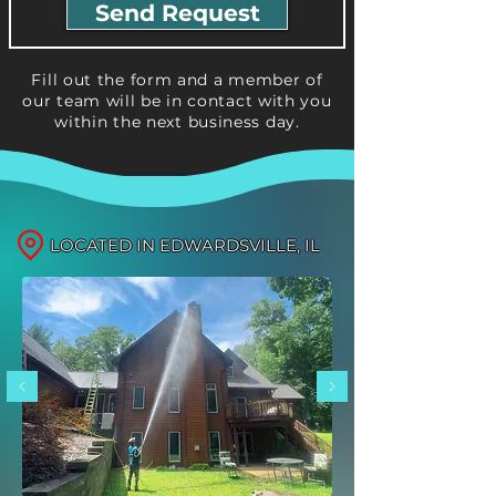
Send Request
Fill out the form and a member of
our team will be in contact with you
within the next business day.
LOCATED IN EDWARDSVILLE, IL