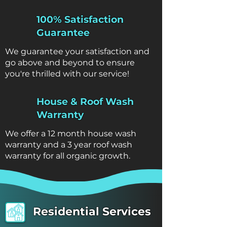
100% Satisfaction
Guarantee
We guarantee your satisfaction and
go above and beyond to ensure
you're thrilled with our service!
House & Roof Wash
Warranty
We offer a 12 month house wash
warranty and a 3 year roof wash
warranty for all organic growth.
Residential Services