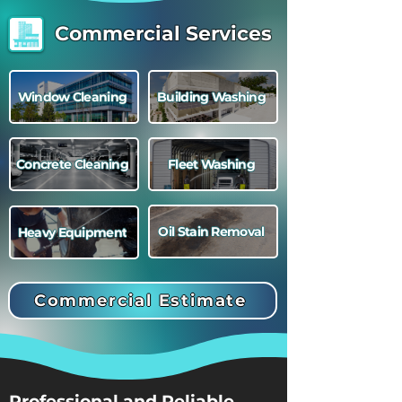
Commercial Services
Window Cleaning
Building Washing
Concrete Cleaning
Fleet Washing
Oil Stain Removal
Heavy Equipment
Commercial Estimate
Professional and Reliable