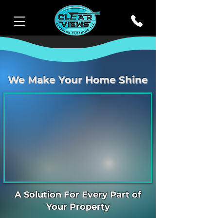
We Make Your Home Shine
A Solution For Every Part of
Your Property