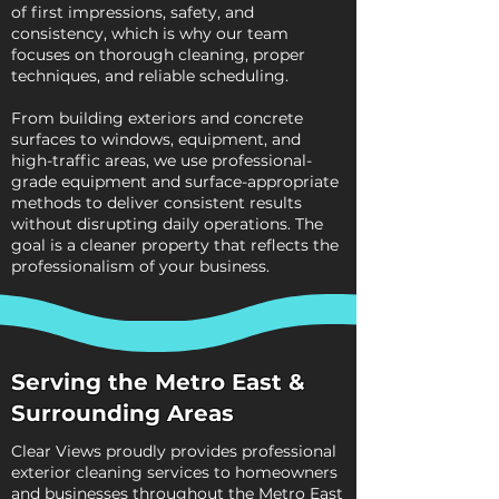
of first impressions, safety, and
consistency, which is why our team
focuses on thorough cleaning, proper
techniques, and reliable scheduling.
From building exteriors and concrete
surfaces to windows, equipment, and
high-traffic areas, we use professional-
grade equipment and surface-appropriate
methods to deliver consistent results
without disrupting daily operations. The
goal is a cleaner property that reflects the
professionalism of your business.
Serving the Metro East &
Surrounding Areas
Clear Views proudly provides professional
exterior cleaning services to homeowners
and businesses throughout the Metro East