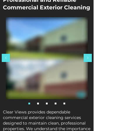
Commercial Exterior Cleaning
Clear Views provides dependable
commercial exterior cleaning services
designed to maintain clean, professional
properties. We understand the importance