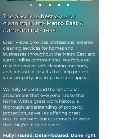
The absolute
best
exterior
cleaning in the
Metro East
&
Surrounding Areas!
Clear Views provides professional exterior
cleaning services for homes and
businesses throughout the Metro East and
surrounding communities. We focus on
reliable service, safe cleaning methods,
and consistent results that help protect
your property and improve curb appeal.
We fully understand the emotional
attachment that everyone has to their
home. With a great work history, a
thorough understanding of property
protection, as well as offering great
results, we want our customers to know
that they're in good hands!
Fully insured. Detail-focused. Done right