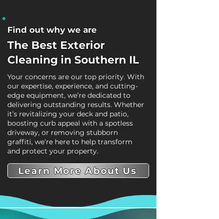
Find out why we are
The Best Exterior
Cleaning in Southern IL
Your concerns are our top priority. With
our expertise, experience, and cutting-
edge equipment, we’re dedicated to
delivering outstanding results. Whether
it’s revitalizing your deck and patio,
boosting curb appeal with a spotless
driveway, or removing stubborn
graffiti, we’re here to help transform
and protect your property.
Learn More About Us