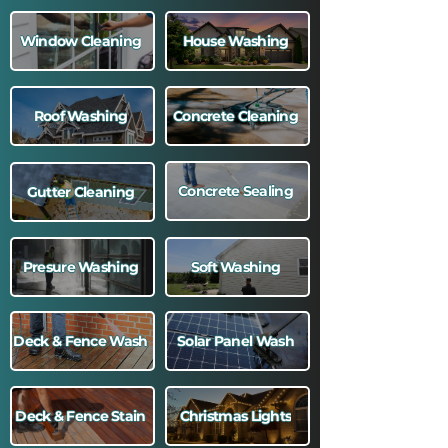
Window Cleaning
House Washing
Roof Washing
Concrete Cleaning
Concrete Sealing
Gutter Cleaning
Presure Washing
Soft Washing
Deck & Fence Wash
Solar Panel Wash
Deck & Fence Stain
Christmas Lights