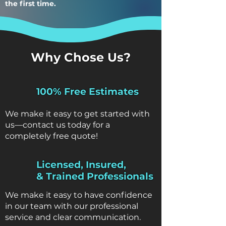
the first time.
Why Chose Us?
100% Free Estimates
We make it easy to get started with
us—contact us today for a
completely free quote!
Licensed, Insured,
& Trained Professionals
We make it easy to have confidence
in our team with our professional
service and clear communication.