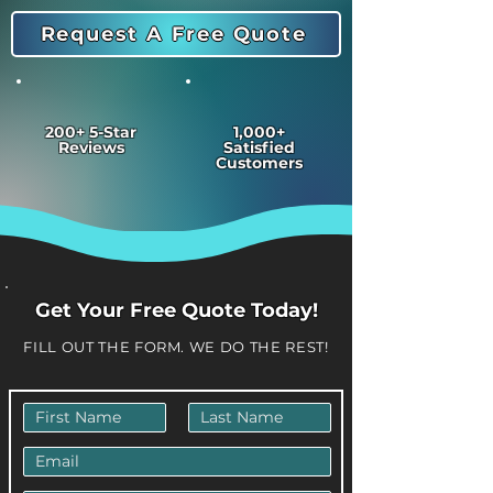
Request A Free Quote
200+ 5-Star
1,000+
Reviews
Satisfied
Customers
Get Your Free Quote Today!
FILL OUT THE FORM. WE DO THE REST!